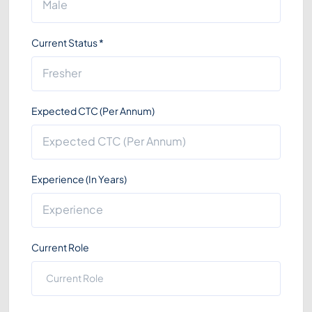
Current Status
*
Expected CTC (Per Annum)
Experience (In Years)
Current Role