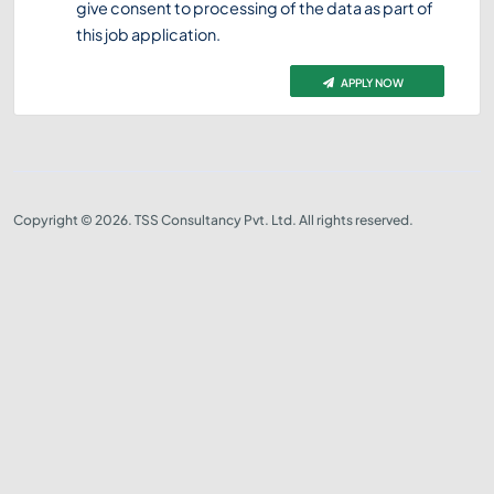
give consent to processing of the data as part of
this job application.
APPLY NOW
Copyright © 2026. TSS Consultancy Pvt. Ltd. All rights reserved.