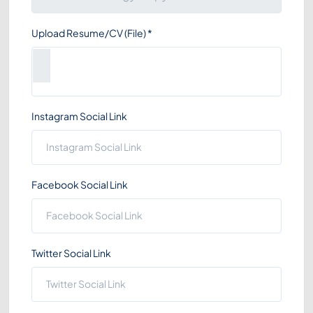
Upload Resume/CV (File)
*
Instagram Social Link
Facebook Social Link
Twitter Social Link