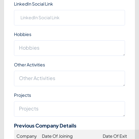
LinkedIn Social Link
Hobbies
Other Activities
Projects
Previous Company Details
Company
Date Of Joining
Date Of Exit