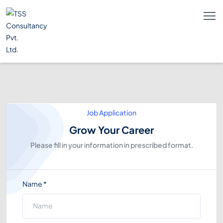
Job Application
Grow Your Career
Please fill in your information in prescribed format.
Name
*