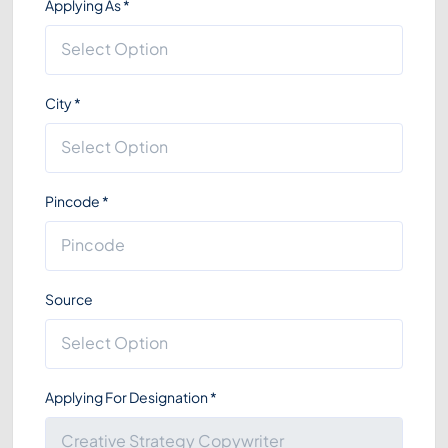
Applying As
*
City
*
Pincode
*
Source
Applying For Designation
*