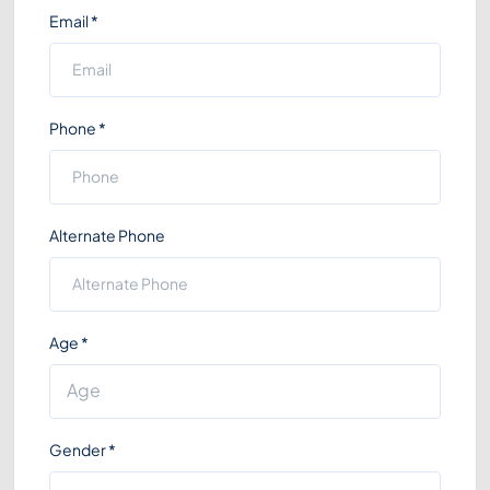
Email
*
Phone
*
Alternate Phone
Age
*
Gender
*