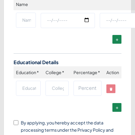
Name
Educational Details
Education
*
College
*
Percentage
*
Action
By applying, you hereby accept the data
processing terms under the
Privacy Policy
and