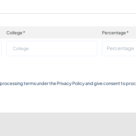
College
*
Percentage
*
 processing terms under the
Privacy Policy
and give consent to proce