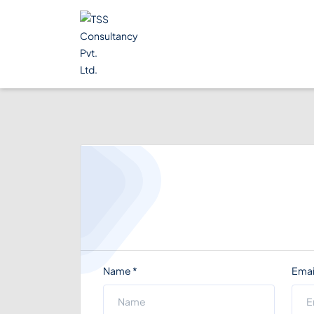
Name
*
Emai