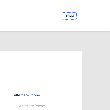
Home
Alternate Phone