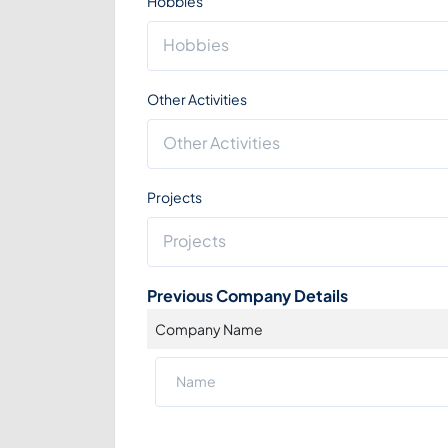
Hobbies
Other Activities
Projects
Previous Company Details
Company Name