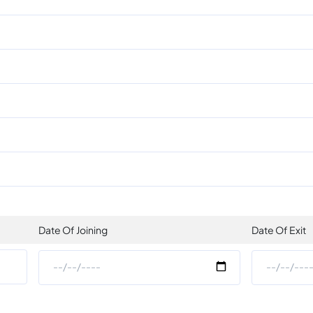
Date Of Joining
Date Of Exit