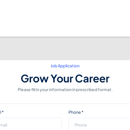
Job Application
Grow Your Career
Please fill in your information in prescribed format.
l
*
Phone
*