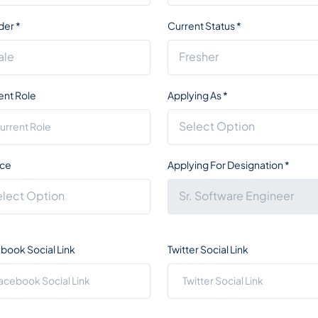
der
*
Current Status
*
ent Role
Applying As
*
ce
Applying For Designation
*
book Social Link
Twitter Social Link