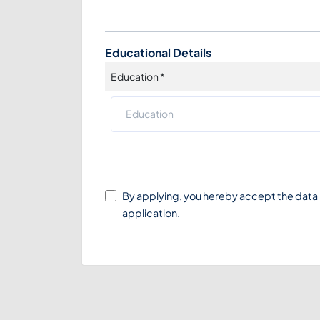
Educational Details
Education
*
By applying, you hereby accept the data
application.