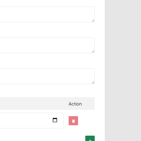
Action