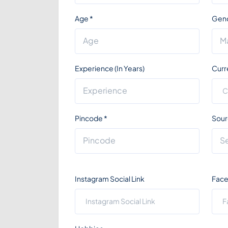
Age
*
Gen
Experience (In Years)
Curr
Pincode
*
Sour
Instagram Social Link
Face