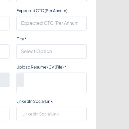
Expected CTC (Per Annum)
City
*
Upload Resume/CV (File)
*
LinkedIn Social Link