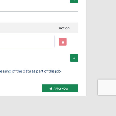
Action
ssing of the data as part of this job
APPLY NOW