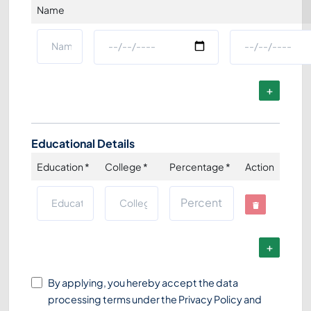
Name
Educational Details
Education
*
College
*
Percentage
*
Action
By applying, you hereby accept the data
processing terms under the
Privacy Policy
and