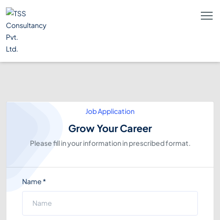
Job Application
Grow Your Career
Please fill in your information in prescribed format.
Name
*