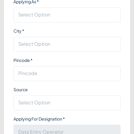
Applying As
*
City
*
Pincode
*
Source
Applying For Designation
*