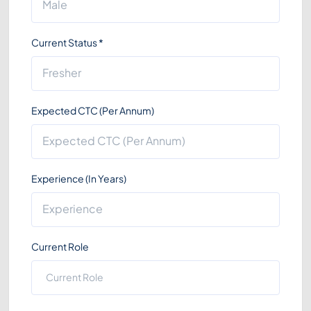
Current Status
*
Expected CTC (Per Annum)
Experience (In Years)
Current Role