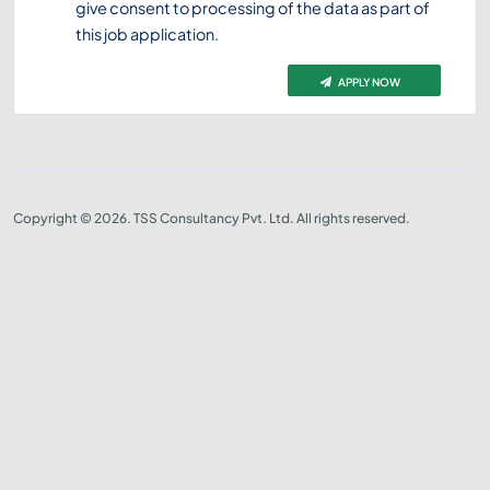
give consent to processing of the data as part of
this job application.
APPLY NOW
Copyright © 2026. TSS Consultancy Pvt. Ltd. All rights reserved.