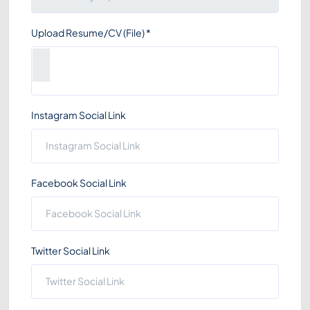
Upload Resume/CV (File)
*
Instagram Social Link
Facebook Social Link
Twitter Social Link