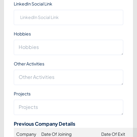
LinkedIn Social Link
Hobbies
Other Activities
Projects
Previous Company Details
Company
Date Of Joining
Date Of Exit