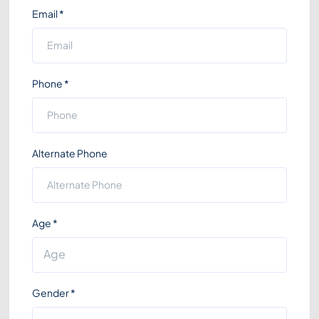
Email
*
Phone
*
Alternate Phone
Age
*
Gender
*